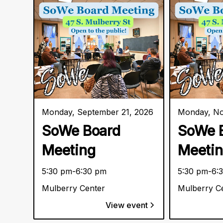
Monday, September 21, 2026
Monday, No
SoWe Board
SoWe 
Meeting
Meeti
5:30 pm
-
6:30 pm
5:30 pm
-
6:
Mulberry Center
Mulberry C
View event