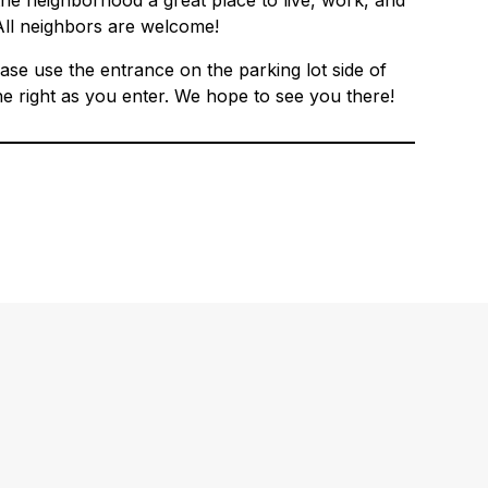
e neighborhood a great place to live, work, and
All neighbors are welcome!
ase use the entrance on the parking lot side of
he right as you enter. We hope to see you there!