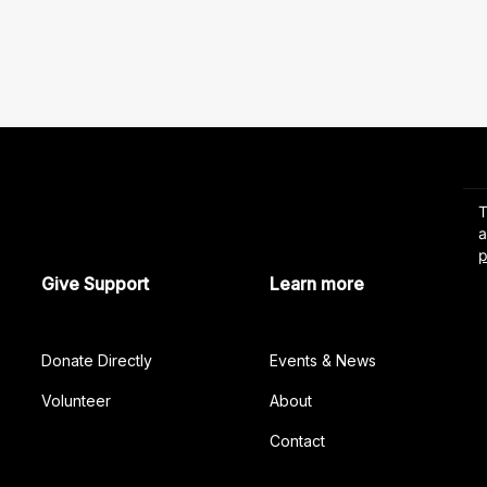
Give Support
Learn more
Donate Directly
Events & News
Volunteer
About
Contact