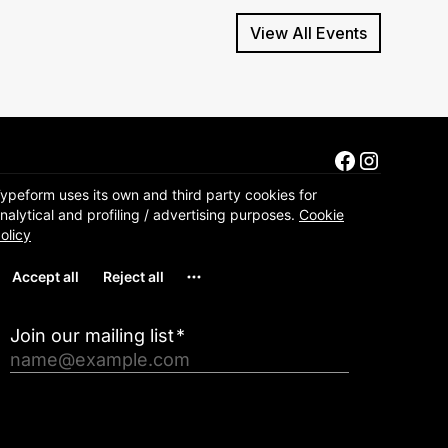
View All Events