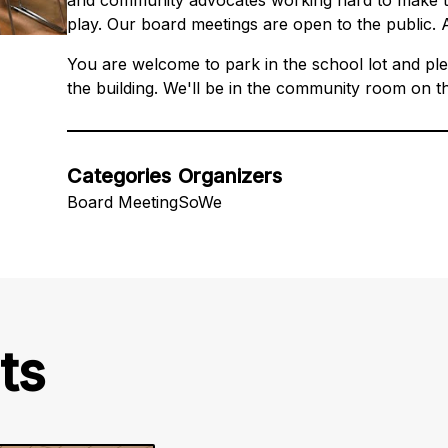
and community advocates working hard to make th
play. Our board meetings are open to the public. 
You are welcome to park in the school lot and ple
the building. We'll be in the community room on t
Categories
Organizers
Board Meeting
SoWe
ts