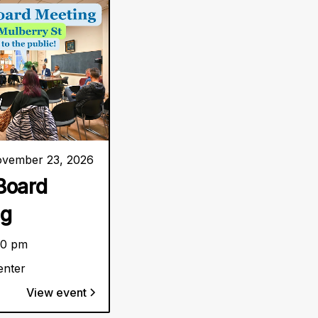
vember 23, 2026
Board
ng
30 pm
enter
View event