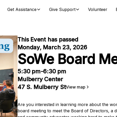
Get Assistance
Give Support
Volunteer
This Event has passed
Monday, March 23, 2026
SoWe Board Me
5:30 pm
-
6:30 pm
Mulberry Center
47 S. Mulberry St
View map
Are you interested in learning more about the w
board meeting to meet the Board of Directors, a d