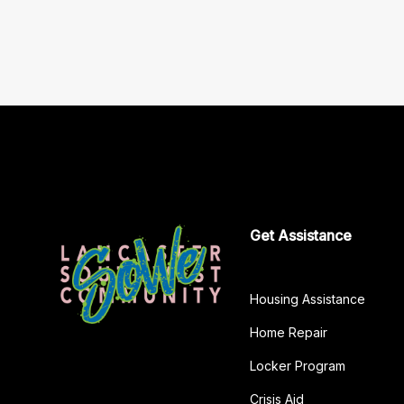
Get Assistance
Housing Assistance
Home Repair
Locker Program
Crisis Aid