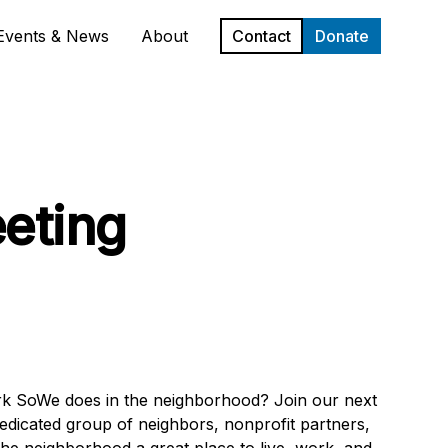
Events & News
About
Contact
Donate
eting
ork SoWe does in the neighborhood? Join our next
edicated group of neighbors, nonprofit partners,