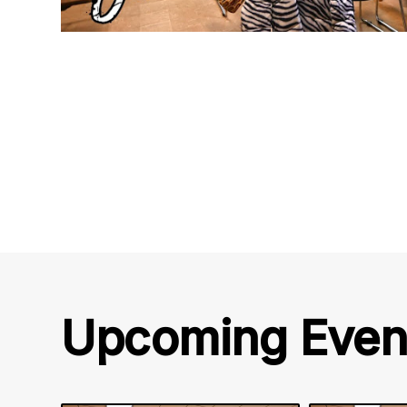
Upcoming Even