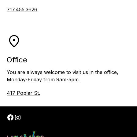
717.455.3626
Office
You are always welcome to visit us in the office,
Monday-Friday from 9am-5pm.
417 Poplar St.