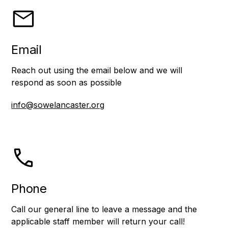
Email
Reach out using the email below and we will
respond as soon as possible
info@sowelancaster.org
Phone
Call our general line to leave a message and the
applicable staff member will return your call!