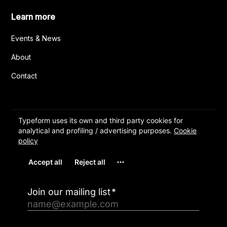
Learn more
Events & News
About
Contact