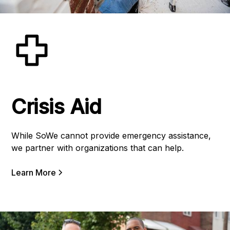
Crisis Aid
While SoWe cannot provide emergency assistance,
we partner with organizations that can help.
Learn More