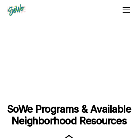
Get Assistance
Whether directly through SoWe or one of our
dedicated partners, below you can find resources to
help with a variety of housing-related situations
relevant to our neighborhood.
SoWe Programs & Available
Neighborhood Resources