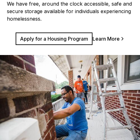
We have free, around the clock accessible, safe and
secure storage available for individuals experiencing
homelessness.
Apply for a Housing Program
Learn More