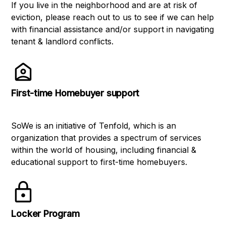
If you live in the neighborhood and are at risk of
eviction, please reach out to us to see if we can help
with financial assistance and/or support in navigating
tenant & landlord conflicts.
First-time Homebuyer support
SoWe is an initiative of Tenfold, which is an
organization that provides a spectrum of services
within the world of housing, including financial &
educational support to first-time homebuyers.
Locker Program