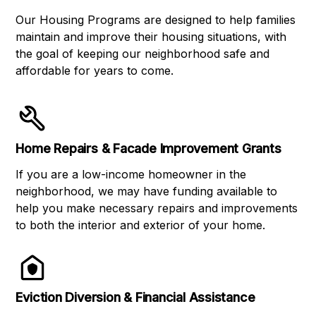
Our Housing Programs are designed to help families
maintain and improve their housing situations, with
the goal of keeping our neighborhood safe and
affordable for years to come.
Home Repairs & Facade Improvement Grants
If you are a low-income homeowner in the
neighborhood, we may have funding available to
help you make necessary repairs and improvements
to both the interior and exterior of your home.
Eviction Diversion & Financial Assistance