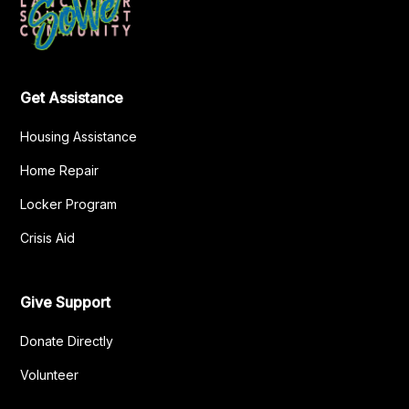
Get Assistance
Housing Assistance
Home Repair
Locker Program
Crisis Aid
Give Support
Donate Directly
Volunteer