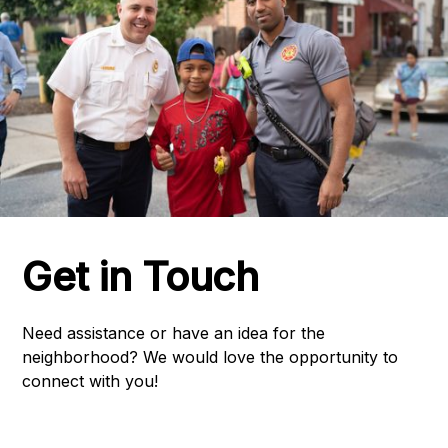
Get in Touch
Need assistance or have an idea for the
neighborhood? We would love the opportunity to
connect with you!