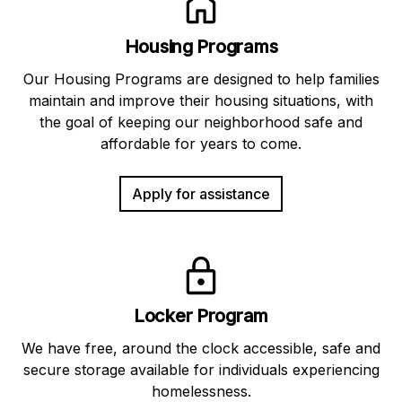
Housing Programs
Our Housing Programs are designed to help families
maintain and improve their housing situations, with
the goal of keeping our neighborhood safe and
affordable for years to come.
Apply for assistance
Locker Program
We have free, around the clock accessible, safe and
secure storage available for individuals experiencing
homelessness.