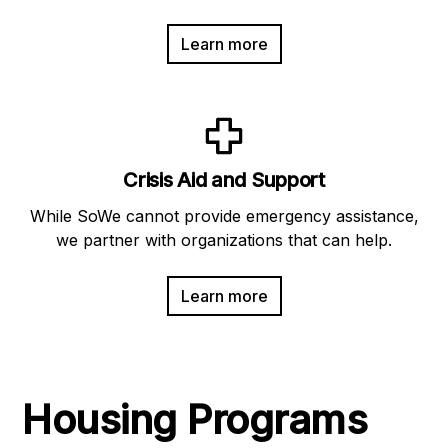
Learn more
Crisis Aid and Support
While SoWe cannot provide emergency assistance,
we partner with organizations that can help.
Learn more
Housing Programs