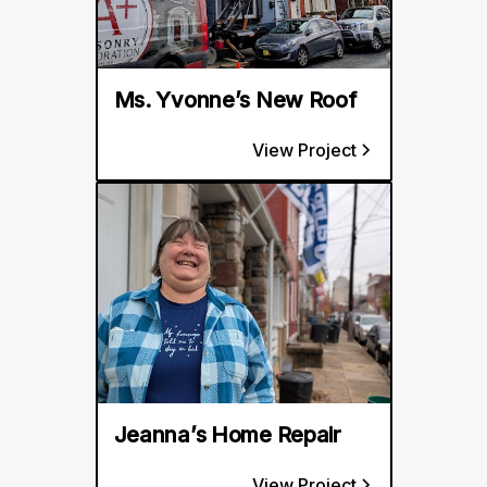
Ms. Yvonne’s New Roof
View Project
Jeanna’s Home Repair
View Project