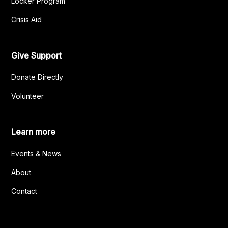
Locker Program
Crisis Aid
Give Support
Donate Directly
Volunteer
Learn more
Events & News
About
Contact