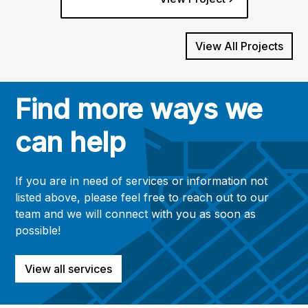
View All Projects
Find more ways we
can help
If you are in need of services or information not
listed above, please feel free to reach out to our
team and we will connect with you as soon as
possible!
View all services