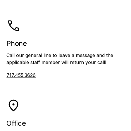
Phone
Call our general line to leave a message and the
applicable staff member will return your call!
717.455.3626
Office