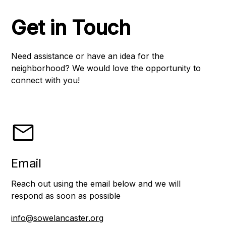
Get in Touch
Need assistance or have an idea for the
neighborhood? We would love the opportunity to
connect with you!
Email
Reach out using the email below and we will
respond as soon as possible
info@sowelancaster.org