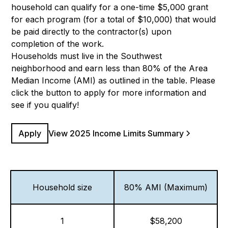
household can qualify for a one-time $5,000 grant
for each program (for a total of $10,000) that would
be paid directly to the contractor(s) upon
completion of the work.
Households must live in the Southwest
neighborhood and earn less than 80% of the Area
Median Income (AMI) as outlined in the table. Please
click the button to apply for more information and
see if you qualify!
Apply
View 2025 Income Limits Summary
Household size
80% AMI (Maximum)
1
$58,200