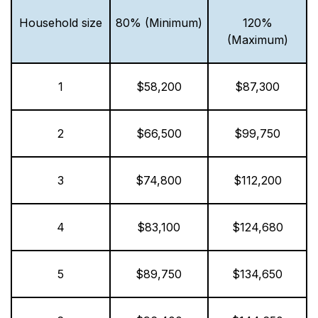
Household size
80% (Minimum)
120%
(Maximum)
1
$58,200
$87,300
2
$66,500
$99,750
3
$74,800
$112,200
4
$83,100
$124,680
5
$89,750
$134,650