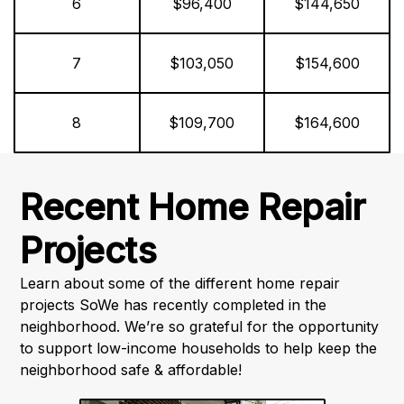
6
$96,400
$144,650
7
$103,050
$154,600
8
$109,700
$164,600
Recent Home Repair
Projects
Learn about some of the different home repair
projects SoWe has recently completed in the
neighborhood. We’re so grateful for the opportunity
to support low-income households to help keep the
neighborhood safe & affordable!