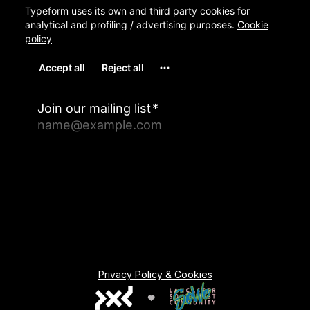
Privacy Policy & Cookies