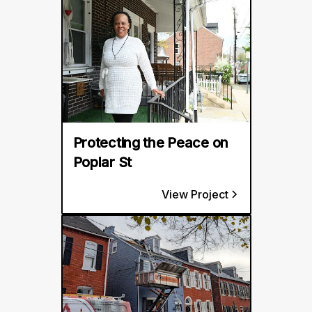
Protecting the Peace on
Poplar St
View Project