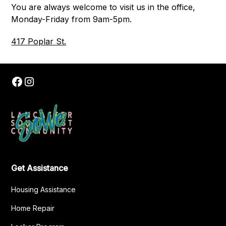
You are always welcome to visit us in the office,
Monday-Friday from 9am-5pm.
417 Poplar St.
Get Assistance
Housing Assistance
Home Repair