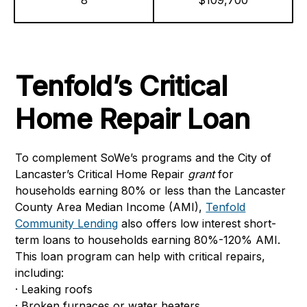
8
$109,700
Tenfold’s Critical
Home Repair Loan
To complement SoWe’s programs and the City of
Lancaster’s Critical Home Repair
grant
for
households earning 80% or less than the Lancaster
County Area Median Income (AMI),
Tenfold
Community Lending
also offers low interest short-
term loans to households earning 80%-120% AMI.
This loan program can help with critical repairs,
including:
· Leaking roofs
· Broken furnaces or water heaters