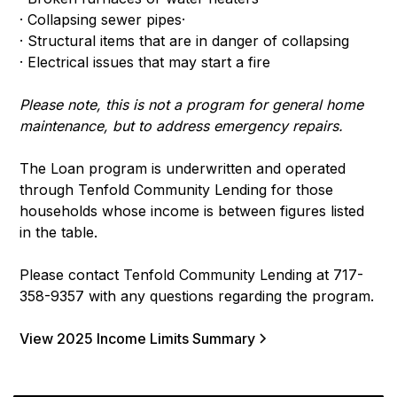
· Collapsing sewer pipes·
· Structural items that are in danger of collapsing
· Electrical issues that may start a fire
Please note, this is not a program for general home
maintenance, but to address emergency repairs.
The Loan program is underwritten and operated
through Tenfold Community Lending for those
households whose income is between figures listed
in the table.
Please contact Tenfold Community Lending at 717-
358-9357 with any questions regarding the program.
View 2025 Income Limits Summary