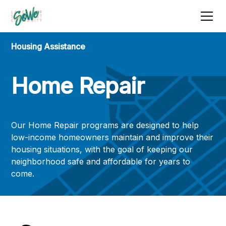
Housing Assistance
Home Repair
Our Home Repair programs are designed to help
low-income homeowners maintain and improve their
housing situations, with the goal of keeping our
neighborhood safe and affordable for years to
come.