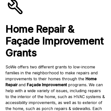
Home Repair &
Façade Improvement
Grants
SoWe offers two different grants to low-income
families in the neighborhood to make repairs and
improvements to their homes through the
Home
Repair
and
Façade Improvement
programs. We can
help with a wide variety of issues, including repairs
to the interior of the home, such as HVAC systems &
accessibility improvements, as well as to exterior of
the home, such as porch repairs & sidewalks. Each