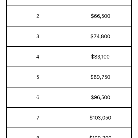
2
$66,500
3
$74,800
4
$83,100
5
$89,750
6
$96,500
7
$103,050